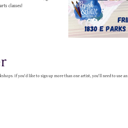
arts classes!
r
ops. If you'd like to sign up more than one artist, you'll need to use a