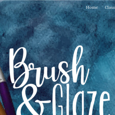
Home
Clas
ip to main content
Skip to navigat