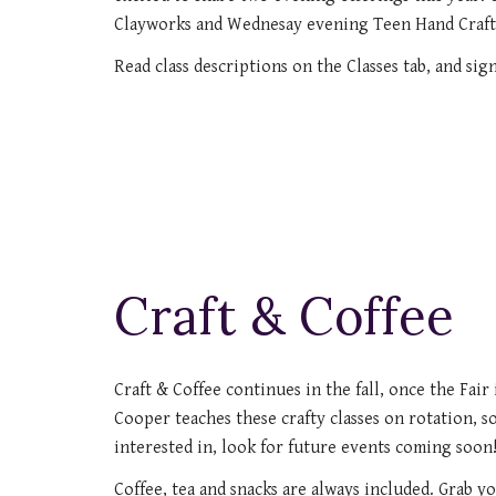
Clayworks and Wednesay evening Teen Hand Craft
Read class descriptions on the Classes tab, and sig
Craft & Coffee
Craft & Coffee continues in the fall, once the Fair
Cooper teaches these crafty classes on rotation, s
interested in, look for future events coming soon
Coffee, tea and snacks are always included. Grab y