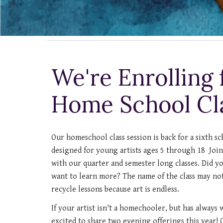
We're Enrolling f
Home School Cl
Our homeschool class session is back for a sixth sc
designed for young artists ages 5 through 18 Join 
with our quarter and semester long classes. Did you
want to learn more? The name of the class may no
recycle lessons because art is endless.
If your artist isn't a homechooler, but has always w
excited to share two evening offerings this year!