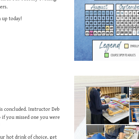
ers.
n up today!
 is concluded. Instructor Deb
o if you missed one you were
!
our hot drink of choice, get