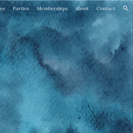
ses
Parties
Memberships
About
Contact
ion