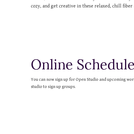
cozy, and get creative in these relaxed, chill fiber 
Online Schedule
You can now sign up for Open Studio and upcoming worksh
studio to sign up groups.