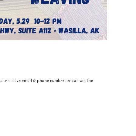
n alternative email & phone number, or contact the