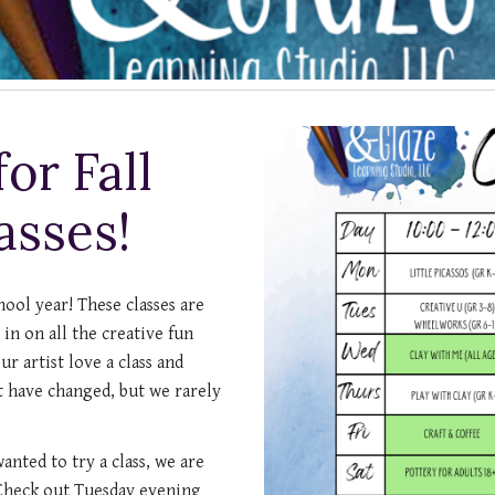
or Fall
asses!
hool year! These classes are
in on all the creative fun
r artist love a class and
t have changed, but we rarely
anted to try a class, we are
 Check out Tuesday evening